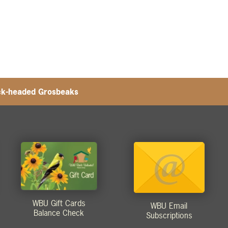
ck-headed Grosbeaks
WBU Gift Cards
WBU Email
Balance Check
Subscriptions