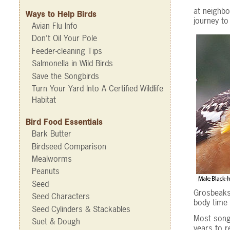
at neighbo
Ways to Help Birds
journey to
Avian Flu Info
Don't Oil Your Pole
Feeder-cleaning Tips
Salmonella in Wild Birds
Save the Songbirds
Turn Your Yard Into A Certified Wildlife
Habitat
Bird Food Essentials
Bark Butter
Birdseed Comparison
Mealworms
Peanuts
Seed
Grosbeaks 
Seed Characters
body time 
Seed Cylinders & Stackables
Most songb
Suet & Dough
years to r