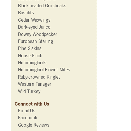
Black-headed Grosbeaks
Bushtits
Cedar Waxwings
Dark-eyed Junco
Downy Woodpecker
European Starling
Pine Siskins
House Finch
Hummingbirds
Hummingbird-Flower Mites
Ruby-crowned Kinglet
Western Tanager
Wild Turkey
Connect with Us
Email Us
Facebook
Google Reviews