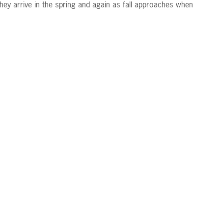
hey arrive in the spring and again as fall approaches when