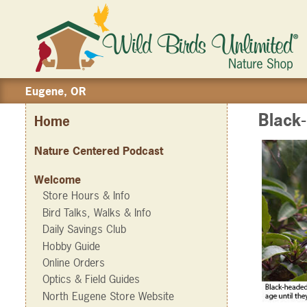
Eugene, OR
Black
Home
Nature Centered Podcast
Welcome
Store Hours & Info
Bird Talks, Walks & Info
Daily Savings Club
Hobby Guide
Online Orders
Optics & Field Guides
North Eugene Store Website