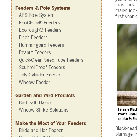
most first
Feeders & Pole Systems
males look
APS Pole System
first year
EcoClean® Feeders
EcoTough® Feeders
Finch Feeders
Hummingbird Feeders
Peanut Feeders
Quick-Clean Seed Tube Feeders
Squirrel-Proof Feeders
Tidy Cylinder Feeder
Window Feeder
Garden and Yard Products
Bird Bath Basics
Window Strike Solutions
Make the Most of Your Feeders
Black-head
Birds and Hot Pepper
plumage ma