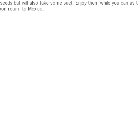
seeds but will also take some suet. Enjoy them while you can as t
soon return to Mexico.