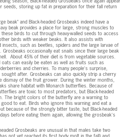
breeding season, Black-headed Grosbeaks once again appear
 seeds, storing up fat in preparation for their fall return
rge beak" and Black-headed Grosbeaks indeed have a
eavy beak provides a place for large, strong muscles to
 these birds to cut through heavy-walled seeds to access
ther birds with weaker beaks. It also assists with
d insects, such as beetles, spiders and the large larvae of
 Grosbeaks occasionally eat snails since their large beak
shell. About 45% of their diet is from vegetable sources.
 oats can easily be eaten as well as fruits such as
lderberries and cherries. To many people's surprise,
 sought after. Grosbeaks can also quickly strip a cherry
the dismay of the fruit grower. During the winter months,
s share habitat with Monarch butterflies. Because of
tterflies are toxic to most predators, but Black-headed
 The bright colors of the butterfly are a warning to
t good to eat. Birds who ignore this warning and eat a
out because of the strongly bitter taste, but Black-headed
t days before eating them again, allowing the grosbeak's
k-headed Grosbeaks are unusual in that males take two
has not yet reached its first body molt in the fall) and