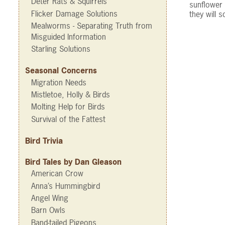
Deter Rats & Squirrels
sunflower 
Flicker Damage Solutions
they will 
Mealworms - Separating Truth from
Misguided Information
Starling Solutions
Seasonal Concerns
Migration Needs
Mistletoe, Holly & Birds
Molting Help for Birds
Survival of the Fattest
Bird Trivia
Bird Tales by Dan Gleason
American Crow
Anna’s Hummingbird
Angel Wing
Barn Owls
Band-tailed Pigeons