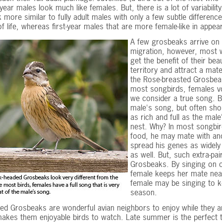
-year males look much like females. But, there is a lot of variabili
 more similar to fully adult males with only a few subtle differen
 of life, whereas first-year males that are more female-like in appea
A few grosbeaks arrive on 
migration, however, most w
get the benefit of their bea
territory and attract a ma
the Rose-breasted Grosbeak
most songbirds, females vo
we consider a true song. B
male's song, but often sho
as rich and full as the mal
nest. Why? In most songbir
food, he may mate with ano
spread his genes as widely 
as well. But, such extra-pa
Grosbeaks. By singing on o
female keeps her mate nea
female may be singing to k
season.
ed Grosbeaks are wonderful avian neighbors to enjoy while they ar
kes them enjoyable birds to watch. Late summer is the perfect ti