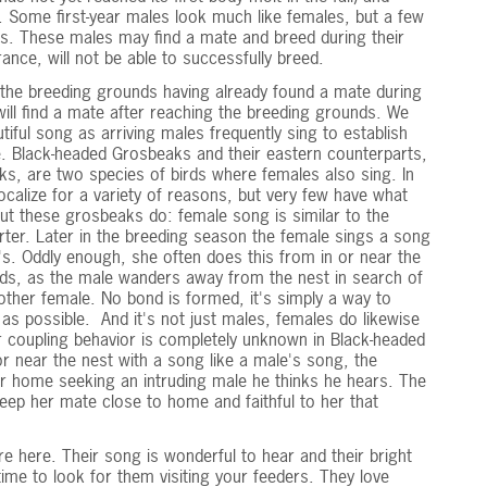
ty. Some first-year males look much like females, but a few
ces. These males may find a mate and breed during their
rance, will not be able to successfully breed.
the breeding grounds having already found a mate during
ill find a mate after reaching the breeding grounds. We
utiful song as arriving males frequently sing to establish
te. Black-headed Grosbeaks and their eastern counterparts,
s, are two species of birds where females also sing. In
calize for a variety of reasons, but very few have what
ut these grosbeaks do: female song is similar to the
rter. Later in the breeding season the female sings a song
e's. Oddly enough, she often does this from in or near the
ds, as the male wanders away from the nest in search of
ther female. No bond is formed, it's simply a way to
as possible. And it's not just males, females do likewise
ir coupling behavior is completely unknown in Black-headed
r near the nest with a song like a male's song, the
r home seeking an intruding male he thinks he hears. The
eep her mate close to home and faithful to her that
e here. Their song is wonderful to hear and their bright
me to look for them visiting your feeders. They love