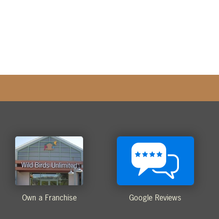
Own a Franchise
Google Reviews