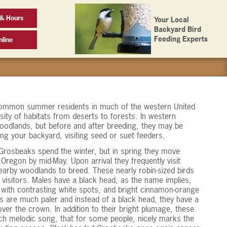
 & Hours
Your Local
Backyard Bird
Feeding Experts
line
ommon summer residents in much of the western United
sity of habitats from deserts to forests. In western
oodlands, but before and after breeding, they may be
ng your backyard, visiting seed or suet feeders.
Grosbeaks spend the winter, but in spring they move
regon by mid-May. Upon arrival they frequently visit
earby woodlands to breed. These nearly robin-sized birds
e visitors. Males have a black head, as the name implies,
h with contrasting white spots, and bright cinnamon-orange
s are much paler and instead of a black head, they have a
ver the crown. In addition to their bright plumage, these
rich melodic song, that for some people, nicely marks the