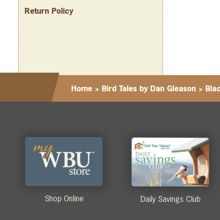
Return Policy
Home
>
Bird Tales by Dan Gleason
>
Bla
Shop Online
Daily Savings Club