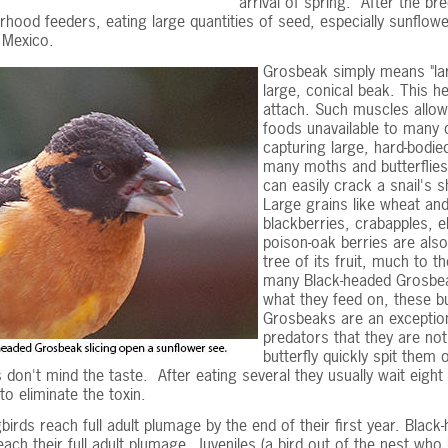
arrival of spring. After the 
rhood feeders, eating large quantities of seed, especially sunflower
 Mexico.
Grosbeak simply means "la
large, conical beak. This h
attach. Such muscles allow
foods unavailable to many o
capturing large, hard-bodie
many moths and butterflies.
can easily crack a snail's 
Large grains like wheat and
blackberries, crabapples, e
poison-oak berries are also
tree of its fruit, much to 
many Black-headed Grosbeak
what they feed on, these bu
Grosbeaks are an exception.
predators that they are no
butterfly quickly spit them 
don't mind the taste. After eating several they usually wait eigh
to eliminate the toxin.
irds reach full adult plumage by the end of their first year. Blac
each their full adult plumage. Juveniles (a bird out of the nest who 