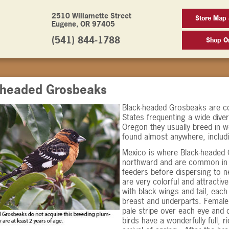
2510 Willamette Street
Store Map
Eugene, OR 97405
(541) 844-1788
Shop On
-headed Grosbeaks
Black-headed Grosbeaks are c
States frequenting a wide diver
Oregon they usually breed in w
found almost anywhere, includi
Mexico is where Black-headed 
northward and are common in O
feeders before dispersing to n
are very colorful and attractiv
with black wings and tail, eac
breast and underparts. Female
pale stripe over each eye and o
birds have a wonderfully full, 