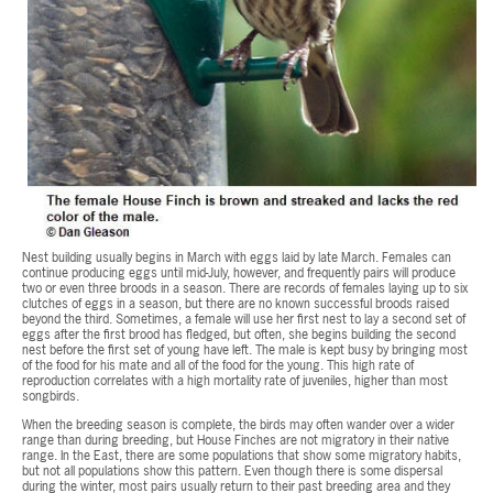
Nest building usually begins in March with eggs laid by late March. Females can
continue producing eggs until mid-July, however, and frequently pairs will produce
two or even three broods in a season. There are records of females laying up to six
clutches of eggs in a season, but there are no known successful broods raised
beyond the third. Sometimes, a female will use her first nest to lay a second set of
eggs after the first brood has fledged, but often, she begins building the second
nest before the first set of young have left. The male is kept busy by bringing most
of the food for his mate and all of the food for the young. This high rate of
reproduction correlates with a high mortality rate of juveniles, higher than most
songbirds.
When the breeding season is complete, the birds may often wander over a wider
range than during breeding, but House Finches are not migratory in their native
range. In the East, there are some populations that show some migratory habits,
but not all populations show this pattern. Even though there is some dispersal
during the winter, most pairs usually return to their past breeding area and they