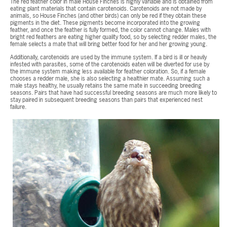
The red feather color in male House Finches is highly variable and is obtained from
eating plant materials that contain carotenoids. Carotenoids are not made by
animals, so House Finches (and other birds) can only be red if they obtain these
pigments in the diet. These pigments become incorporated into the growing
feather, and once the feather is fully formed, the color cannot change. Males with
bright red feathers are eating higher quality food, so by selecting redder males, the
female selects a mate that will bring better food for her and her growing young.
Additionally, carotenoids are used by the immune system. If a bird is ill or heavily
infested with parasites, some of the carotenoids eaten will be diverted for use by
the immune system making less available for feather coloration. So, if a female
chooses a redder male, she is also selecting a healthier mate. Assuming such a
male stays healthy, he usually retains the same mate in succeeding breeding
seasons. Pairs that have had successful breeding seasons are much more likely to
stay paired in subsequent breeding seasons than pairs that experienced nest
failure.