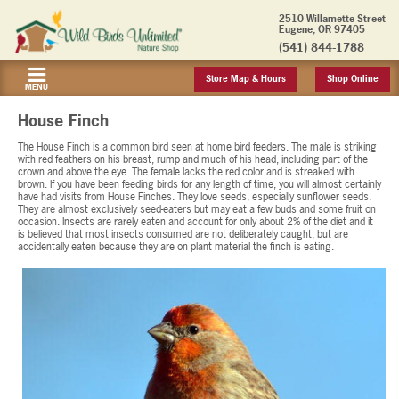
2510 Willamette Street
Eugene, OR 97405
(541) 844-1788
Store Map & Hours
Shop Online
MENU
House Finch
The House Finch is a common bird seen at home bird feeders. The male is striking
with red feathers on his breast, rump and much of his head, including part of the
crown and above the eye. The female lacks the red color and is streaked with
brown. If you have been feeding birds for any length of time, you will almost certainly
have had visits from House Finches. They love seeds, especially sunflower seeds.
They are almost exclusively seed-eaters but may eat a few buds and some fruit on
occasion. Insects are rarely eaten and account for only about 2% of the diet and it
is believed that most insects consumed are not deliberately caught, but are
accidentally eaten because they are on plant material the finch is eating.