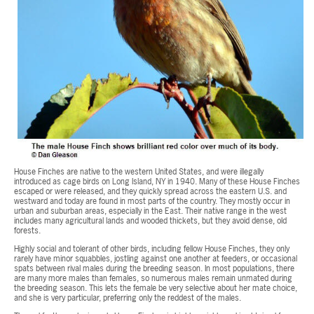
House Finches are native to the western United States, and were illegally
introduced as cage birds on Long Island, NY in 1940. Many of these House Finches
escaped or were released, and they quickly spread across the eastern U.S. and
westward and today are found in most parts of the country. They mostly occur in
urban and suburban areas, especially in the East. Their native range in the west
includes many agricultural lands and wooded thickets, but they avoid dense, old
forests.
Highly social and tolerant of other birds, including fellow House Finches, they only
rarely have minor squabbles, jostling against one another at feeders, or occasional
spats between rival males during the breeding season. In most populations, there
are many more males than females, so numerous males remain unmated during
the breeding season. This lets the female be very selective about her mate choice,
and she is very particular, preferring only the reddest of the males.