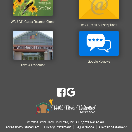
WBU Gift Cards Balance Check
WBU Email Subscriptions
Google Reviews
Own a Franchise
2026 Wild Birds Unlimited, Inc. All Rights Reserved.
©
Accessibility Statement
Privacy Statement
Legal Notice
Allergen Statement