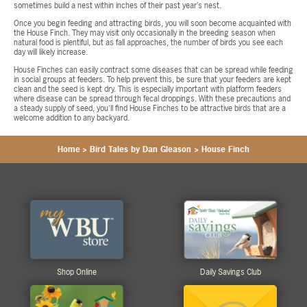
sometimes build a nest within inches of their past year’s nest.
Once you begin feeding and attracting birds, you will soon become acquainted with
the House Finch. They may visit only occasionally in the breeding season when
natural food is plentiful, but as fall approaches, the number of birds you see each
day will likely increase.
House Finches can easily contract some diseases that can be spread while feeding
in social groups at feeders. To help prevent this, be sure that your feeders are kept
clean and the seed is kept dry. This is especially important with platform feeders
where disease can be spread through fecal droppings. With these precautions and
a steady supply of seed, you'll find House Finches to be attractive birds that are a
welcome addition to any backyard.
Home
>
Bird Tales by Dan Gleason
>
House Finch
Shop Online
Daily Savings Club