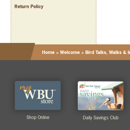
Return Policy
Home
>
Welcome
>
Bird Talks, Walks & I
Shop Online
Daily Savings Club