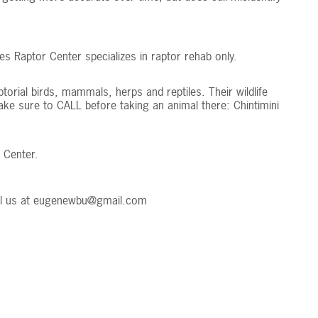
es Raptor Center specializes in raptor rehab only.
aptorial birds, mammals, herps and reptiles. Their wildlife
Make sure to CALL before taking an animal there: Chintimini
 Center.
l us at
eugenewbu@gmail.com