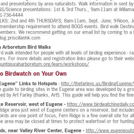
 and presentations by area naturalists. Walk information in sent by
/Science presentations: 1st & 3rd Thurs., 9am-11am at Willamalan
1-736-4444
LKS: 2nd and 4th THURSDAYS; 8am-11am, Sept. -June; 9-Noon, J
 membership requirement to attend BOGS events. Bird walk Destin
embers. We recommend getting on our email list by coming to a BO
blog.priscillanhk.com
h Arboretum Bird Walks
rd walk intended for people with all levels of birding experience - ra
s. For more details and registration links please go to their webs
ountpisgaharboretum.org/learn/workshops/
to Birdwatch on Your Own
Eugene" Links to Hotspots
-
http://thefarleys.us/BirdingEugene
ne guide to birding sites in the Eugene area was developed by a g
ed by Art Farley (thanks, Art!). This guide will help you find the fi
e Reservoir, west of Eugene -
https://www.birdwatchingdaily.co
idge area just west of Eugene centers on a reservoir, but includ
irds are one point of focus, Fern Ridge is a fine overall site for all
he area may be closed at times to protect waterfowl or for huntin
ds, near Valley River Center, Eugene -
http://www.eugeneoutdo