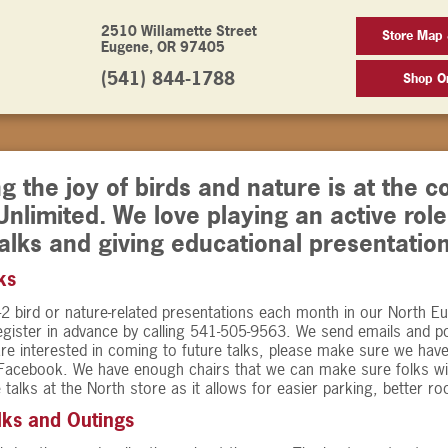
2510 Willamette Street
Store Map
Eugene, OR 97405
(541) 844-1788
Shop On
g the joy of birds and nature is at the c
Unlimited. We love playing an active rol
alks and giving educational presentation
ks
2 bird or nature-related presentations each month in our North E
egister in advance by calling 541-505-9563. We send emails and p
are interested in coming to future talks, please make sure we hav
Facebook. We have enough chairs that we can make sure folks wi
 talks at the North store as it allows for easier parking, better r
lks and Outings