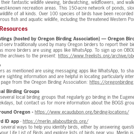
their fantastic wildlife viewing, birdwatching, wildflowers, and wal
est-known recreation areas. This 150-acre network of ponds, slo
wildlife of all kinds. Over 100 species of birds have been recorded
ous fish and aquatic wildlife, including the threatened Western Po
 Resources
tings (hosted by Oregon Birding Association) — Oregon Bir
list-serv traditionally used by many Oregon birders to report their 
as more birders are using apps like WhatsApp. To sign up on OBO
the archives to the present:
https://www.freelists.org/archive/ob
p
rs as mentioned are using messaging apps like WhatsApp, to share
re sighting information and are helpful in locating particularly int
s page from the Oregon Birding Association:
https://oregonbirdin
al Birding Groups
several local birding groups that regularly go birding in the Eugen
ekdays, but contact us for more information about the BOGS grou
Around Oregon -
https://www.ecaudubon.org/birding-locations/
rd ID app
-
https://merlin.allaboutbirds.org/
 several ways to help you identify birds, either by answering quest
your Life List of Birds and explore lists of birds near you. Merlin i