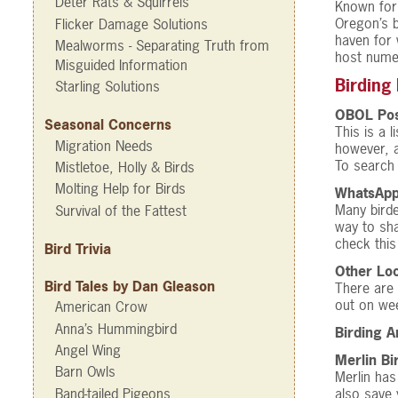
Deter Rats & Squirrels
Known for 
Oregon’s b
Flicker Damage Solutions
haven for 
Mealworms - Separating Truth from
host numer
Misguided Information
Birding
Starling Solutions
OBOL Pos
Seasonal Concerns
This is a 
Migration Needs
however, 
To search 
Mistletoe, Holly & Birds
Molting Help for Birds
WhatsAp
Many birde
Survival of the Fattest
way to sha
check thi
Bird Trivia
Other Loc
Bird Tales by Dan Gleason
There are 
out on we
American Crow
Anna’s Hummingbird
Birding 
Angel Wing
Merlin Bi
Barn Owls
Merlin has
Band-tailed Pigeons
also save 