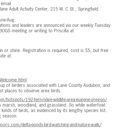
 email.
e Adult Activity Center, 215 W. C St., Springfield.
une-Aug.
ations and leaders are announced via our weekly Tuesday
GS meeting or writing to Priscilla at
in or shine. Registration is required, cost is $5, but free
ite at:
/Welcome.html
roup of birders associated with Lane County Audubon, and
nest places to observe area birds.
m/hotspots/192-fern-ridge-wildlife-area-eugene-oregon/
es marsh, woodland, and grassland. So while waterfowl
 kinds of birds, as evidenced by its lengthy species list.
g season.
ors.com/delta-ponds-bird-watching-and-nature-walk/