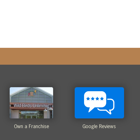
Own a Franchise
Google Reviews