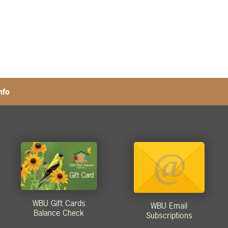
nfo
WBU Gift Cards
WBU Email
Balance Check
Subscriptions