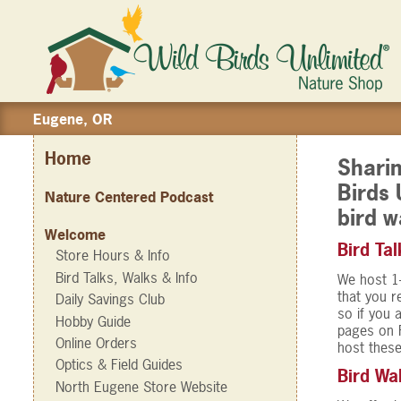
Eugene, OR
Home
Sharin
Birds 
Nature Centered Podcast
bird w
Welcome
Bird Tal
Store Hours & Info
Bird Talks, Walks & Info
We host 1-
that you r
Daily Savings Club
so if you 
Hobby Guide
pages on 
Online Orders
host these
Optics & Field Guides
Bird Wa
North Eugene Store Website