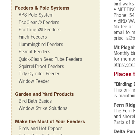
bird walks
Feeders & Pole Systems
• MEETINGS
APS Pole System
Phone: 54
• BIRD WA
EcoClean® Feeders
No fee or
EcoTough® Feeders
email to m
Finch Feeders
priscilla@
Hummingbird Feeders
Mt Pisga
Peanut Feeders
Monthly bi
for member
Quick-Clean Seed Tube Feeders
https://m
Squirrel-Proof Feeders
Tidy Cylinder Feeder
Places 
Window Feeder
"Birding 
This on-li
Garden and Yard Products
is maintain
Bird Bath Basics
Fern Ridg
Window Strike Solutions
The Fern R
and shoreb
Make the Most of Your Feeders
Parts of t
Birds and Hot Pepper
Delta Pon