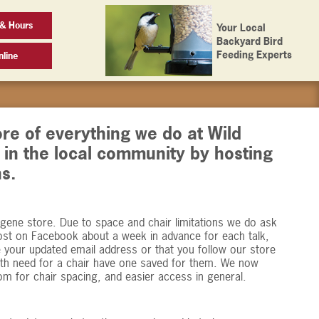
 & Hours
Your Local
Backyard Bird
Feeding Experts
line
ore of everything we do at Wild
e in the local community by hosting
s.
ugene store. Due to space and chair limitations we do ask
ost on Facebook about a week in advance for each talk,
e your updated email address or that you follow our store
th need for a chair have one saved for them. We now
oom for chair spacing, and easier access in general.