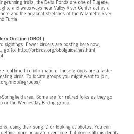
king-running trails, the Delta Ponds are one of Eugene,
ughs, and waterways near Valley River Center act as a
 here and the adjacent stretches of the Willamette River
nd Turtle.
ders On-Line (OBOL)
bird sightings. Fewer birders are posting here now,
L, go to:
http://orbirds.org/obolguidelines.html
ol
 real-time bird information. These groups are a faster
eresting birds. To locate groups you might want to join,
g.org/mobile-groups/
e-Springfield area. Some are for retired folks as they go
p or the Wednesday Birding group.
ions, using their song ID or looking at photos. You can
s getting more accurate over time, but does still misidentify