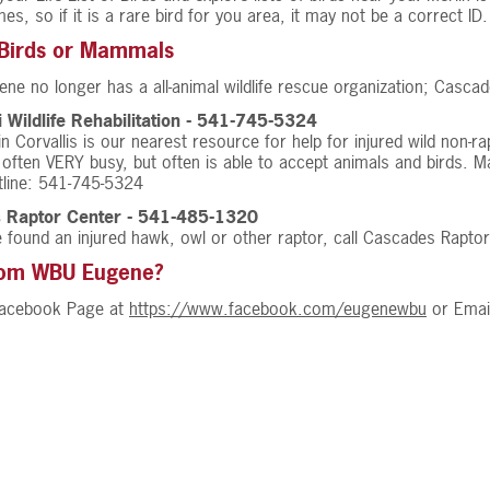
mes, so if it is a rare bird for you area, it may not be a correct ID.
 Birds or Mammals
ene no longer has a all-animal wildlife rescue organization; Cascad
i Wildlife Rehabilitation - 541-745-5324
 in Corvallis is our nearest resource for help for injured wild non-r
s often VERY busy, but often is able to accept animals and birds. 
otline: 541-745-5324
 Raptor Center - 541-485-1320
e found an injured hawk, owl or other raptor, call Cascades Raptor
rom WBU Eugene?
 Facebook Page at
https://www.facebook.com/eugenewbu
or Emai