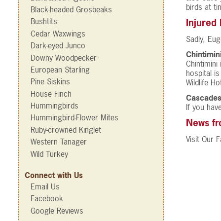
birds at ti
Black-headed Grosbeaks
Bushtits
Injured
Cedar Waxwings
Sadly, Eug
Dark-eyed Junco
Chintimin
Downy Woodpecker
Chintimini
European Starling
hospital i
Pine Siskins
Wildlife H
House Finch
Cascades
Hummingbirds
If you hav
Hummingbird-Flower Mites
News f
Ruby-crowned Kinglet
Visit Our
Western Tanager
Wild Turkey
Connect with Us
Email Us
Facebook
Google Reviews