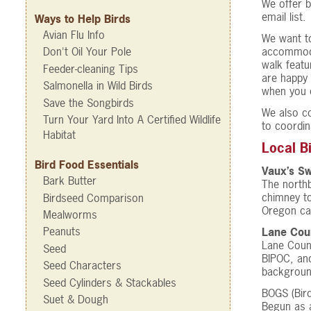
We offer b
email list.
Ways to Help Birds
Avian Flu Info
We want to
accommodat
Don't Oil Your Pole
walk featu
Feeder-cleaning Tips
are happy 
Salmonella in Wild Birds
when you c
Save the Songbirds
We also co
Turn Your Yard Into A Certified Wildlife
to coordina
Habitat
Local B
Bird Food Essentials
Vaux’s Sw
Bark Butter
The northb
chimney to
Birdseed Comparison
Oregon cam
Mealworms
Peanuts
Lane Coun
Lane Coun
Seed
BIPOC, and
Seed Characters
background
Seed Cylinders & Stackables
BOGS (Bir
Suet & Dough
Begun as a