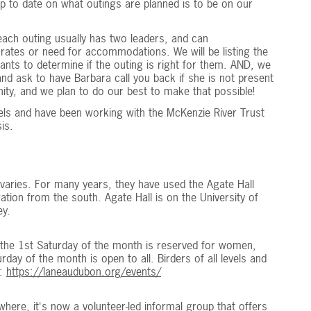
p to date on what outings are planned is to be on our
each outing usually has two leaders, and can
 rates or need for accommodations. We will be listing the
pants to determine if the outing is right for them. AND, we
and ask to have Barbara call you back if she is not present
ty, and we plan to do our best to make that possible!
evels and have been working with the McKenzie River Trust
is.
g varies. For many years, they have used the Agate Hall
ation from the south. Agate Hall is on the University of
ey.
the 1st Saturday of the month is reserved for women,
 of the month is open to all. Birders of all levels and
t:
https://laneaudubon.org/events/
ere, it's now a volunteer-led informal group that offers