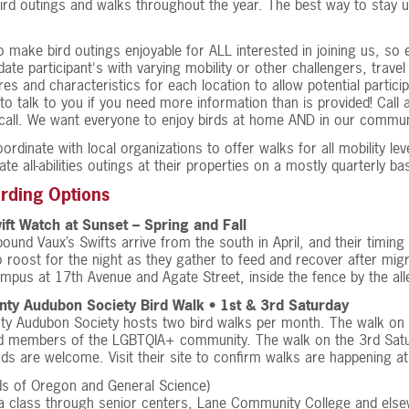
ird outings and walks throughout the year. The best way to stay u
 make bird outings enjoyable for ALL interested in joining us, so 
e participant's with varying mobility or other challengers, travel
res and characteristics for each location to allow potential partici
to talk to you if you need more information than is provided! Call 
all. We want everyone to enjoy birds at home AND in our communi
ordinate with local organizations to offer walks for all mobility l
te all-abilities outings at their properties on a mostly quarterly bas
irding Options
ift Watch at Sunset – Spring and Fall
ound Vaux’s Swifts arrive from the south in April, and their timin
 roost for the night as they gather to feed and recover after migr
pus at 17th Avenue and Agate Street, inside the fence by the all
ty Audubon Society Bird Walk • 1st & 3rd Saturday
ty Audubon Society hosts two bird walks per month. The walk on 
 members of the LGBTQIA+ community. The walk on the 3rd Saturday
s are welcome. Visit their site to confirm walks are happening a
ds of Oregon and General Science)
 class through senior centers, Lane Community College and elsewh